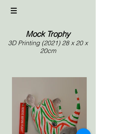
Mock Trophy
3D Printing (2021) 28 x 20 x
20cm