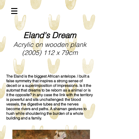
Eland's Dream
Acrylic on wooden plank
(2005) 112
x 79cm
The Eland is the biggest African antelope. I built a
false symmetry that inspires a strong sense of
deceit or a superimposition of impressions. Is it the
automat that dreams to be reborn as a animal or is
it the opposite? In any case the link with the territory
is powerful and sits unchallenged: the blood
vessels, the digestive tubes and the nerves
become rivers and paths. A shaman gestures to
hush while shouldering the burden of a whole
building and a family.