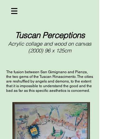
Tuscan Perceptions
Acrylic collage and wood on canvas
(2000) 96 x 125cm
The fusion between San Gimignano and Pienza,
the two gems of the Tuscan Rinascimento. The cities
are reshuffled by angels and demons, to the extent
that it is impossible to understand the good and the
bad as far as this specific aesthetics is concerned.