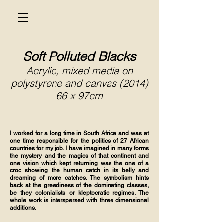
Soft Polluted Blacks
Acrylic, mixed media on
polystyrene and canvas (2014)
66 x 97cm
I worked for a long time in South Africa and was at
one time responsible for the politics of 27 African
countries for my job. I have imagined in many forms
the mystery and the magics of that continent and
one vision which kept returning was the one of a
croc showing the human catch in its belly and
dreaming of more catches. The symbolism hints
back at the greediness of the dominating classes,
be they colonialists or kleptocratic regimes. The
whole work is interspersed with three dimensional
additions.