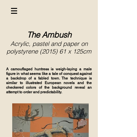
The Ambush
Acrylic, pastel and paper on
polystyrene (2015) 61 x 125cm
A camouflaged huntress is weigh-laying a male
figure in what seems like a tale of conquest against
a backdrop of a fabled town. The technique is
similar to illustrated European novels and the
checkered colors of the background reveal an
attempt to order and predictability.